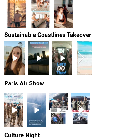
Sustainable Coastlines Takeover
Paris Air Show
Culture Night