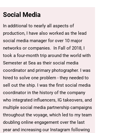
Social Media
In additional to nearly all aspects of
production, I have also worked as the lead
social media manager for over 10 major
networks or companies. In Fall of 2018, I
took a four-month trip around the world with
Semester at Sea as their social media
coordinator and primary photographer. I was
hired to solve one problem - they needed to
sell out the ship. I was the first social media
coordinator in the history of the company
who integrated influencers, IG takeovers, and
multiple social media partnership campaigns
throughout the voyage, which led to my team
doubling online engagement over the last
year and increasing our Instagram following