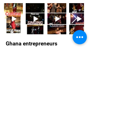
Ghana entrepreneurs
Ghana highlights