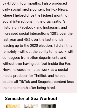
by 4,100 in four months. I also produced
daily social media content for Fox News,
where I helped drive the highest month of
social interactions in the organization's
history on Facebook and Instagram, and
increased social interactions 128% over the
last year and 45% over the last month
leading up to the 2020 election. I did all this
remotely --without the ability to network with
colleagues from other departments and
without ever having set foot inside the Fox
News newsroom. I also work as a social
media producer for Thrillist, and helped
double all TikTok and Snapchat content less
than one month after being hired.
Semester at Sea Workout